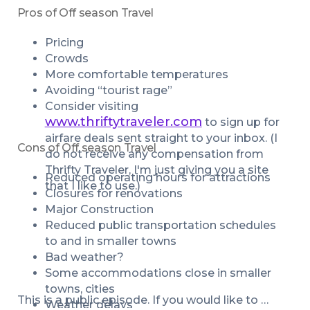
Pros of Off season Travel
Pricing
Crowds
More comfortable temperatures
Avoiding “tourist rage”
Consider visiting 
www.thriftytraveler.com
 to sign up for 
airfare deals sent straight to your inbox. (I 
Cons of Off season Travel
do not receive any compensation from 
Thrifty Traveler, I'm just giving you a site 
Reduced operating hours for attractions
that I like to use.)
Closures for renovations
Major Construction
Reduced public transportation schedules 
to and in smaller towns
Bad weather?
Some accommodations close in smaller 
towns, cities
This is a public episode. If you would like to 
Weather delays 