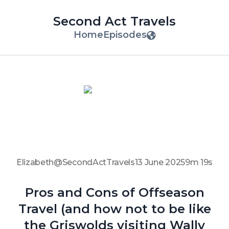
Second Act Travels
Home
Episodes
Elizabeth@SecondActTravels
13 June 2025
9m 19s
Pros and Cons of Offseason
Travel (and how not to be like
the Griswolds visiting Wally