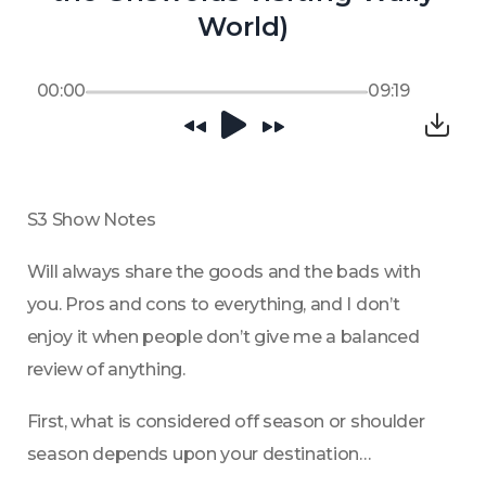
World)
00:00
09:19
S3 Show Notes
Will always share the goods and the bads with 
you. Pros and cons to everything, and I don’t 
enjoy it when people don’t give me a balanced 
review of anything.
First, what is considered off season or shoulder 
season depends upon your destination…